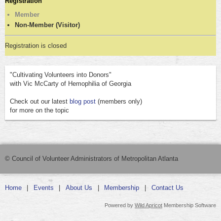
Registration
Member
Non-Member (Visitor)
Registration is closed
"Cultivating Volunteers into Donors"
with Vic McCarty of Hemophilia of Georgia
Check out our latest
blog post
(members only)
for more on the topic
© Council of Volunteer Administrators of Metropolitan Atlanta
Home
Events
About Us
Membership
Contact Us
Powered by
Wild Apricot
Membership Software