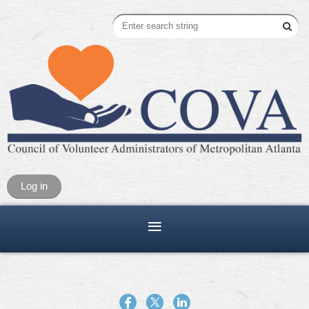
Log in