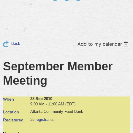
Add to my calendar
Back
September Member
Meeting
28 Sep 2010
When
9:00 AM - 11:00 AM (EDT)
Atlanta Community Food Bank
Location
35 registrants
Registered