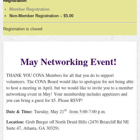
Registration
Member Registration
Non-Member Registration – $5.00
Registration is closed
May Networking Event!
THANK YOU COVA Members for all that you do to support
volunteers. The COVA Board would like to apologize for not being able
to host a meeting in April, but we would like to invite you to a member
networking event in May!
Your membership includes appetizers and
you can bring a guest for $5. Please RSVP!
st
Date & Time:
Tuesday, May 21
from 5:00-7:00 p.m.
Location:
Grub Burger off North Druid Hills (
2470 Briarcliff Rd NE
Suite 47, Atlanta, GA 30329).