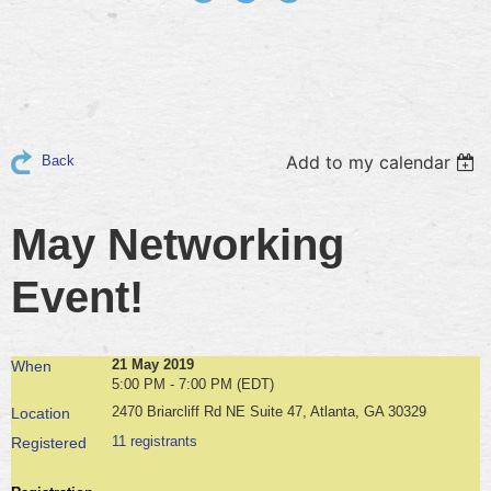
Add to my calendar
Back
May Networking
Event!
21 May 2019
When
5:00 PM - 7:00 PM (EDT)
2470 Briarcliff Rd NE Suite 47, Atlanta, GA 30329
Location
11 registrants
Registered