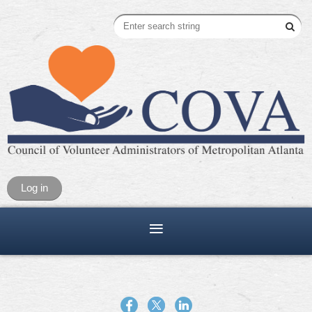
Log in