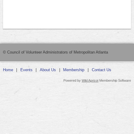
© Council of Volunteer Administrators of Metropolitan Atlanta
Home
Events
About Us
Membership
Contact Us
Powered by
Wild Apricot
Membership Software