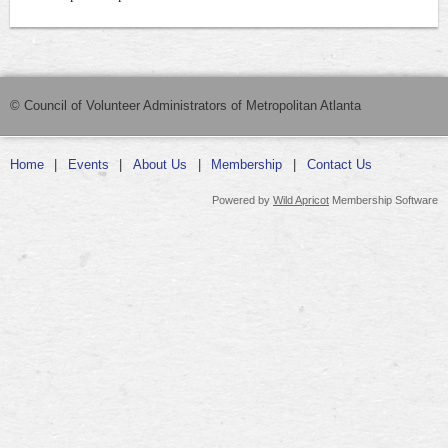
© Council of Volunteer Administrators of Metropolitan Atlanta
Home
Events
About Us
Membership
Contact Us
Powered by
Wild Apricot
Membership Software