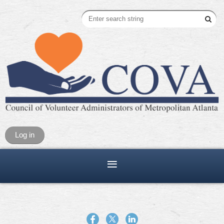
Log in