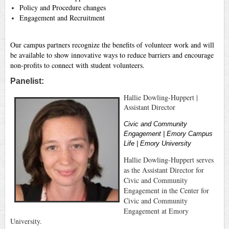
Policy and Procedure changes
Engagement and Recruitment
Our campus partners recognize the benefits of volunteer work and will
be available to show innovative ways to reduce barriers and encourage
non-profits to connect with student volunteers.
Panelist:
Hallie Dowling-Huppert |
Assistant Director
Civic and Community
Engagement | Emory Campus
Life | Emory University
Hallie Dowling-Huppert serves
as the Assistant Director for
Civic and Community
Engagement in the Center for
Civic and Community
Engagement at Emory
University.