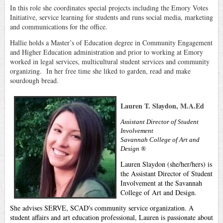
In this role she coordinates special projects including the Emory Votes
Initiative, service learning for students and runs social media, marketing
and communications for the office.
Hallie holds a Master’s of Education degree in Community Engagement
and Higher Education administration and prior to working at Emory
worked in legal services, multicultural student services and community
organizing. In her free time she liked to garden, read and make
sourdough bread.
Lauren T. Slaydon, M.A.Ed
Assistant Director of Student
Involvement
Savannah College of Art and
Design ®
Lauren Slaydon (she/her/hers) is
the Assistant Director of Student
Involvement at the Savannah
College of Art and Design.
She advises SERVE, SCAD's community service organization. A
student affairs and art education professional, Lauren is passionate about