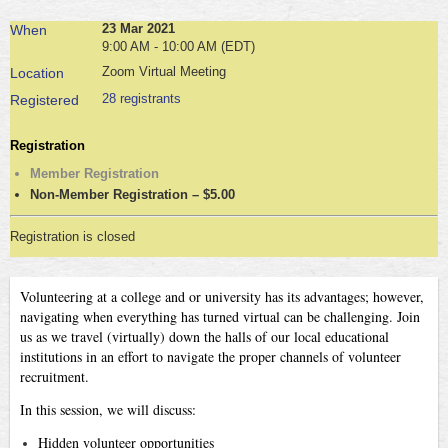
23 Mar 2021
When
9:00 AM - 10:00 AM (EDT)
Zoom Virtual Meeting
Location
28 registrants
Registered
Registration
Member Registration
Non-Member Registration – $5.00
Registration is closed
Volunteering at a college and or university has its advantages; however,
navigating when everything has turned virtual can be challenging. Join
us as we travel (virtually) down the halls of our local educational
institutions in an effort to navigate the proper channels of volunteer
recruitment.
In this session, we will discuss:
Hidden volunteer opportunities