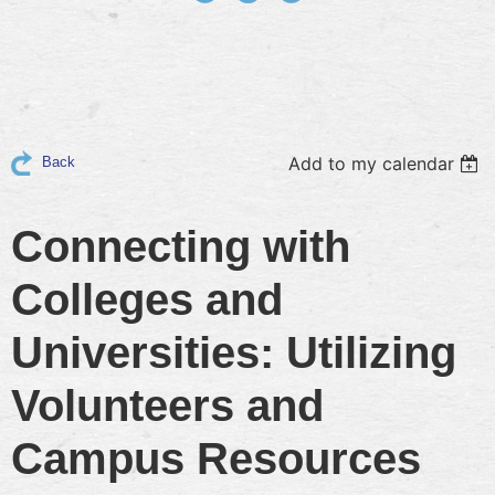
Add to my calendar
Back
Connecting with
Colleges and
Universities: Utilizing
Volunteers and
Campus Resources