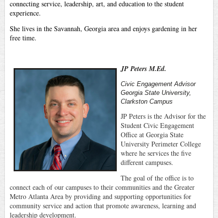
connecting service, leadership, art, and education to the student
experience.
She lives in the Savannah, Georgia area and enjoys gardening in her
free time.
JP Peters M.Ed.
Civic Engagement Advisor
Georgia State University,
Clarkston Campus
JP Peters is the Advisor for the
Student Civic Engagement
Office at Georgia State
University Perimeter College
where he services the five
different campuses.
The goal of the office is to
connect each of our campuses to their communities and the Greater
Metro Atlanta Area by providing and supporting opportunities for
community service and action that promote awareness, learning and
leadership development.