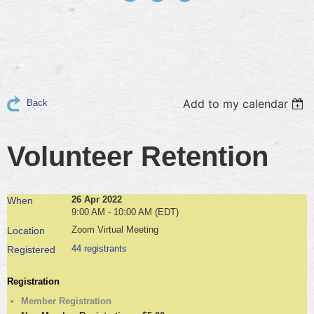
Add to my calendar
Back
Volunteer Retention
26 Apr 2022
When
9:00 AM - 10:00 AM (EDT)
Zoom Virtual Meeting
Location
44 registrants
Registered
Registration
Member Registration