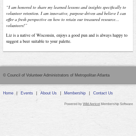
“I am honored to share my learned lessons and insights specifically to
volunteer retention. I am innovative, purpose-driven and believe I can
offer a fresh perspective on how to retain our treasured resource…
volunteers!”
Liz is a native of Wisconsin, enjoys a good pun and is always happy to
suggest a beer suitable to your palette.
© Council of Volunteer Administrators of Metropolitan Atlanta
Home
Events
About Us
Membership
Contact Us
Powered by
Wild Apricot
Membership Software