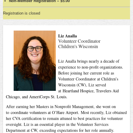
Non-Member Registration – $5.00
Registration is closed
Liz Analla
Volunteer Coordinator
Children's Wisconsin
Liz Analla brings nearly a decade of
experience to non-profit organizations.
Before joining her current role as
Volunteer Coordinator at Children’s
Wisconsin (CW), Liz served
at
Heartland Hospice, Travelers Aid
Chicago, and AmeriCorps St. Louis.
After earning her Masters in Nonprofit Management, she went on
to
coordinate volunteers at O’Hare Airport.
Most recently, Liz obtained
her CVA certification to remain attuned to best practices for volunteer
oversight. Liz is an essential player in the Volunteer Services
Department at CW, exceeding expectations for her role annually.