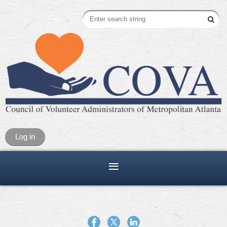
Log in