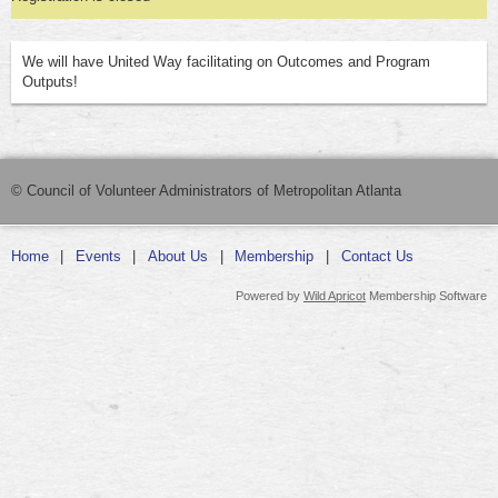
We will have United Way facilitating on Outcomes and Program
Outputs!
© Council of Volunteer Administrators of Metropolitan Atlanta
Home
Events
About Us
Membership
Contact Us
Powered by
Wild Apricot
Membership Software