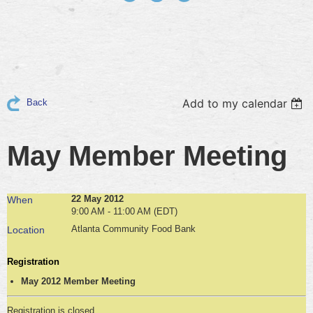
Add to my calendar
Back
May Member Meeting
22 May 2012
When
9:00 AM - 11:00 AM (EDT)
Atlanta Community Food Bank
Location
Registration
May 2012 Member Meeting
Registration is closed