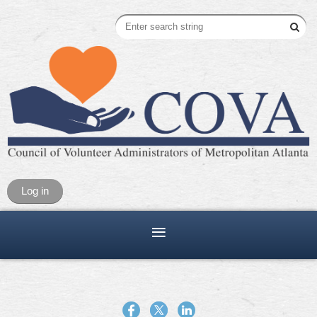
Log in