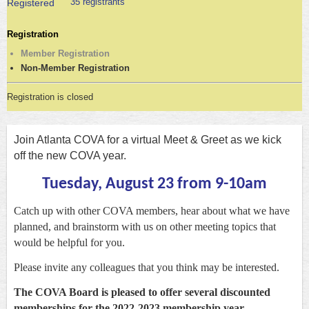
35 registrants
Registered
Registration
Member Registration
Non-Member Registration
Registration is closed
Join Atlanta COVA for a virtual Meet & Greet as we kick
off the new COVA year.
Tuesday
, August 23 from 9-10am
Catch up with other COVA members, hear about what we have
planned, and brainstorm with us on other meeting topics that
would be helpful for you.
Please invite any colleagues that you think may be interested.
The COVA Board is pleased to offer several discounted
memberships for the 2022-2023 membership year.