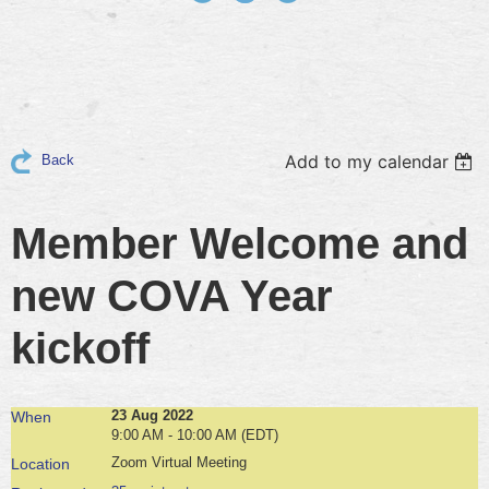
Add to my calendar
Back
Member Welcome and
new COVA Year
kickoff
23 Aug 2022
When
9:00 AM - 10:00 AM (EDT)
Zoom Virtual Meeting
Location