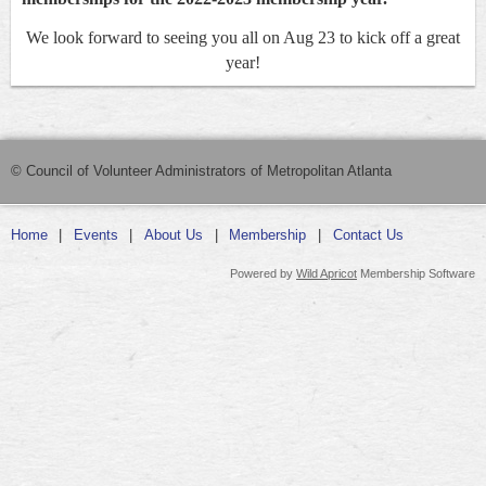
We look forward to seeing you all on Aug 23 to kick off a great
year!
© Council of Volunteer Administrators of Metropolitan Atlanta
Home
Events
About Us
Membership
Contact Us
Powered by
Wild Apricot
Membership Software