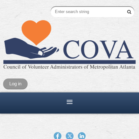
Log in