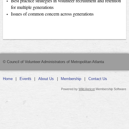
Best practice strategies in volunteer recruitment and retention
for multiple generations
Issues of common concern across generations
© Council of Volunteer Administrators of Metropolitan Atlanta
Home
Events
About Us
Membership
Contact Us
Powered by
Wild Apricot
Membership Software