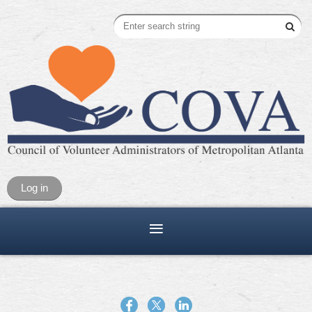
Log in