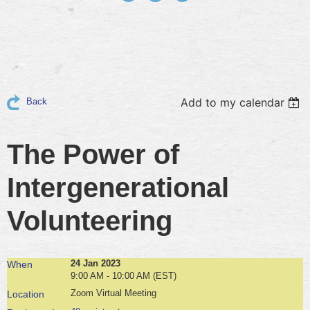
Add to my calendar
Back
The Power of
Intergenerational
Volunteering
24 Jan 2023
When
9:00 AM - 10:00 AM (EST)
Zoom Virtual Meeting
Location