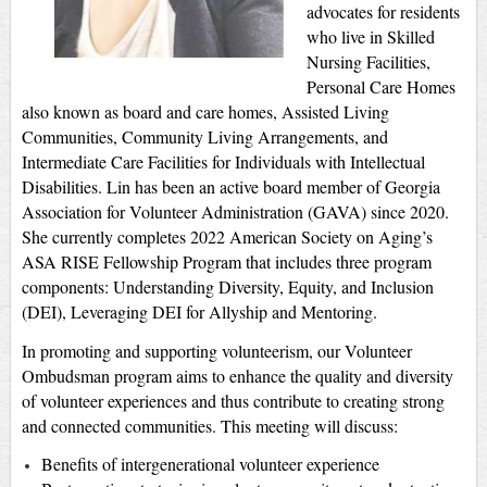
advocates for residents
who live in Skilled
Nursing Facilities,
Personal Care Homes
also known as board and care homes, Assisted Living
Communities, Community Living Arrangements, and
Intermediate Care Facilities for Individuals with Intellectual
Disabilities. Lin has been an active board member of Georgia
Association for Volunteer Administration (GAVA) since 2020.
She currently completes 2022 American Society on Aging’s
ASA RISE Fellowship Program that includes three program
components: Understanding Diversity, Equity, and Inclusion
(DEI), Leveraging DEI for Allyship and Mentoring.
In promoting and supporting volunteerism, our Volunteer
Ombudsman program aims to enhance the quality and diversity
of volunteer experiences and thus contribute to creating strong
and connected communities. This meeting will discuss:
Benefits of intergenerational volunteer experience