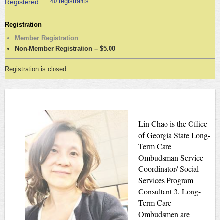
40 registrants
Registered
Registration
Member Registration
Non-Member Registration – $5.00
Registration is closed
Lin Chao is the Office
of Georgia State Long-
Term Care
Ombudsman Service
Coordinator/ Social
Services Program
Consultant 3. Long-
Term Care
Ombudsmen are