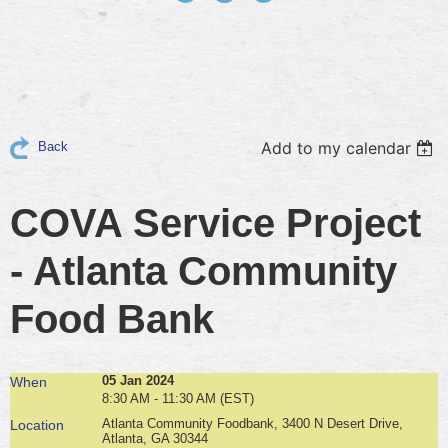
Add to my calendar
Back
COVA Service Project
- Atlanta Community
Food Bank
05 Jan 2024
When
8:30 AM - 11:30 AM (EST)
Atlanta Community Foodbank, 3400 N Desert Drive,
Location
Atlanta, GA 30344