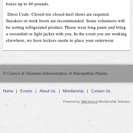
boxes up to 40 pounds.
Dress Code: Closed-toe closed-heel shoes are required.
Sneakers or work boots are recommended. Some volunteers will
be sorting refrigerated product. Please wear long pants and bring
a sweatshirt or light jacket with you. In the event you are working
elsewhere, we have lockers onsite to place your outerwear.
© Council of Volunteer Administrators of Metropolitan Atlanta
Home
Events
About Us
Membership
Contact Us
Powered by
Wild Apricot
Membership Software