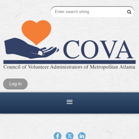
Log in