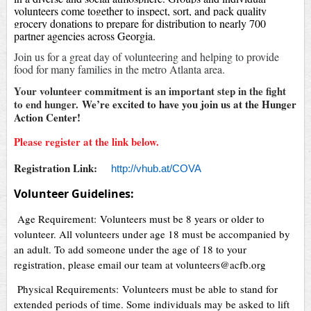
volunteers come together to inspect, sort, and pack quality
grocery donations to prepare for distribution to nearly 700
partner agencies across Georgia.
Join us for a great day of volunteering and helping to provide
food for many families in the metro Atlanta area.
Your volunteer commitment is an important step in the fight
to end hunger.
We’re excited to have you join us at the Hunger
Action Center!
Please register at the link below.
Registration Link:
http://vhub.at/COVA
Volunteer Guidelines:
Age Requirement: Volunteers must be 8 years or older to
volunteer. All volunteers under age 18 must be accompanied by
an adult. To add someone under the age of 18 to your
registration, please email our team at volunteers@acfb.org
Physical Requirements: Volunteers must be able to stand for
extended periods of time. Some individuals may be asked to lift