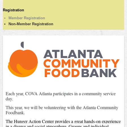
Registration
Member Registration
Non-Member Registration
Each year, COVA Atlanta participates in a community service
day.
This year, we will be volunteering with the Atlanta Community
Foodbank.
The Hunger Action Center provides a great hands-on experience
in a diverse and social atmosphere. Groups and individual